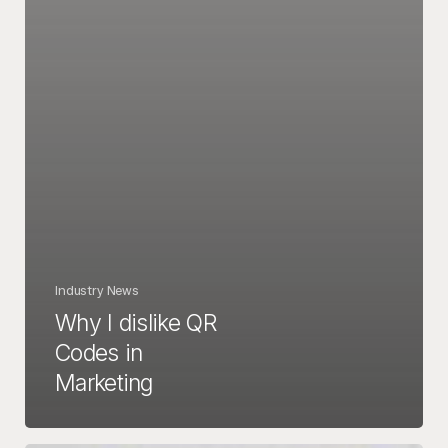
Industry News
Why I dislike QR
Codes in
Marketing