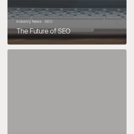
Industry News
SEO
The Future of SEO
5
Tips
for
a
Successful
Black
Friday
&
Cyber
Monday
Campaign