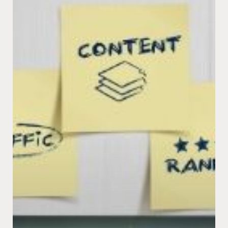
The
Future
of
SEO